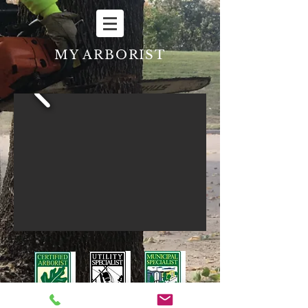
MY ARBORIST